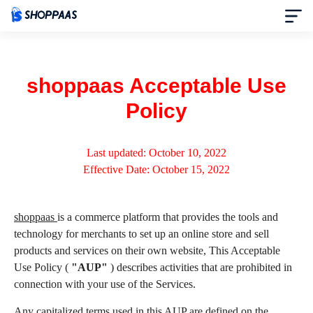
Home
shoppaas Acceptable Use
Pricing
Policy
Themes
Last updated: October 10, 2022
Effective Date: October 15, 2022
News
Partners
shoppaas
is a commerce platform that provides the tools and
technology for merchants to set up an online store and sell
products and services on their own website, This Acceptable
Help
Use Policy (
"AUP"
) describes activities that are prohibited in
connection with your use of the Services.
About
Any capitalized terms used in this AUP are defined on the