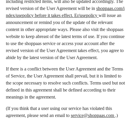
including restricted items, will also be updated accordingly. The
revised version of the User Agreement will be in
shoppaas.com/i
ndex/usepolicy before it takes effect. Er/usepolicy
will issue an
announcement or remind you of the update of the relevant
content in other appropriate ways. Please also visit the shoppaas
website to keep abreast of the latest terms of use. If you continue
to use the shoppaas service or access your account after the
revised version of the User Agreement takes effect, you agree to
abide by the latest version of the User Agreement.
If there is a conflict between the User Agreement and the Terms
of Service, the User Agreement shall prevail, but it is limited to
the scope necessary to resolve such conflicts. Terms used but not
defined in this agreement shall be defined according to their
meanings in the agreement.
(If you think that a user using our service has violated this
agreement, please send an email to
service@shoppaas.com
.)