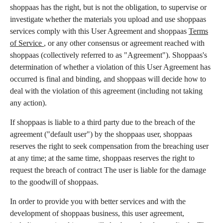
shoppaas has the right, but is not the obligation, to supervise or
investigate whether the materials you upload and use shoppaas
services comply with this User Agreement and shoppaas
Terms
of Service
, or any other consensus or agreement reached with
shoppaas (collectively referred to as "Agreement"). Shoppaas's
determination of whether a violation of this User Agreement has
occurred is final and binding, and shoppaas will decide how to
deal with the violation of this agreement (including not taking
any action).
If shoppaas is liable to a third party due to the breach of the
agreement ("default user") by the shoppaas user, shoppaas
reserves the right to seek compensation from the breaching user
at any time; at the same time, shoppaas reserves the right to
request the breach of contract The user is liable for the damage
to the goodwill of shoppaas.
In order to provide you with better services and with the
development of shoppaas business, this user agreement,