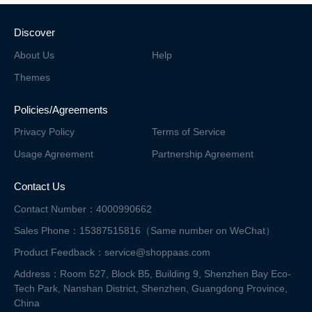
Discover
About Us
Help
Themes
Policies/Agreements
Privacy Policy
Terms of Service
Usage Agreement
Partnership Agreement
Contact Us
Contact Number：4000990662
Sales Phone：15387515816（Same number on WeChat）
Product Feedback：service@shoppaas.com
Address：Room 527, Block B5, Building 9, Shenzhen Bay Eco-
Tech Park, Nanshan District,
Shenzhen, Guangdong Province,
China