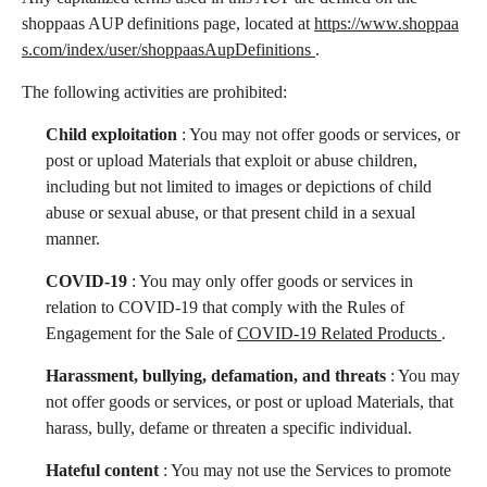
shoppaas AUP definitions page, located at
https://www.shoppaa
English
s.com/index/user/shoppaasAupDefinitions
.
The following activities are prohibited:
Log in
Start free
Child exploitation
: You may not offer goods or services, or
post or upload Materials that exploit or abuse children,
including but not limited to images or depictions of child
abuse or sexual abuse, or that present child in a sexual
manner.
COVID-19
: You may only offer goods or services in
relation to COVID-19 that comply with the Rules of
Engagement for the Sale of
COVID-19 Related Products
.
Harassment, bullying, defamation, and threats
: You may
not offer goods or services, or post or upload Materials, that
harass, bully, defame or threaten a specific individual.
Hateful content
: You may not use the Services to promote