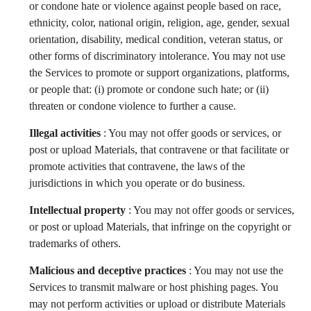
or condone hate or violence against people based on race,
ethnicity, color, national origin, religion, age, gender, sexual
orientation, disability, medical condition, veteran status, or
other forms of discriminatory intolerance. You may not use
the Services to promote or support organizations, platforms,
or people that: (i) promote or condone such hate; or (ii)
threaten or condone violence to further a cause.
Illegal activities
: You may not offer goods or services, or
post or upload Materials, that contravene or that facilitate or
promote activities that contravene, the laws of the
jurisdictions in which you operate or do business.
Intellectual property
: You may not offer goods or services,
or post or upload Materials, that infringe on the copyright or
trademarks of others.
Malicious and deceptive practices
: You may not use the
Services to transmit malware or host phishing pages. You
may not perform activities or upload or distribute Materials