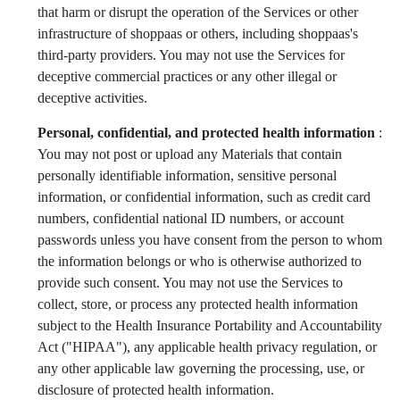
that harm or disrupt the operation of the Services or other
infrastructure of shoppaas or others, including shoppaas's
third-party providers. You may not use the Services for
deceptive commercial practices or any other illegal or
deceptive activities.
Personal, confidential, and protected health information
:
You may not post or upload any Materials that contain
personally identifiable information, sensitive personal
information, or confidential information, such as credit card
numbers, confidential national ID numbers, or account
passwords unless you have consent from the person to whom
the information belongs or who is otherwise authorized to
provide such consent. You may not use the Services to
collect, store, or process any protected health information
subject to the Health Insurance Portability and Accountability
Act ("HIPAA"), any applicable health privacy regulation, or
any other applicable law governing the processing, use, or
disclosure of protected health information.