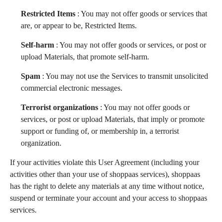
Restricted Items
: You may not offer goods or services that
are, or appear to be, Restricted Items.
Self-harm
: You may not offer goods or services, or post or
upload Materials, that promote self-harm.
Spam
: You may not use the Services to transmit unsolicited
commercial electronic messages.
Terrorist organizations
: You may not offer goods or
services, or post or upload Materials, that imply or promote
support or funding of, or membership in, a terrorist
organization.
If your activities violate this User Agreement (including your
activities other than your use of shoppaas services), shoppaas
has the right to delete any materials at any time without notice,
suspend or terminate your account and your access to shoppaas
services.