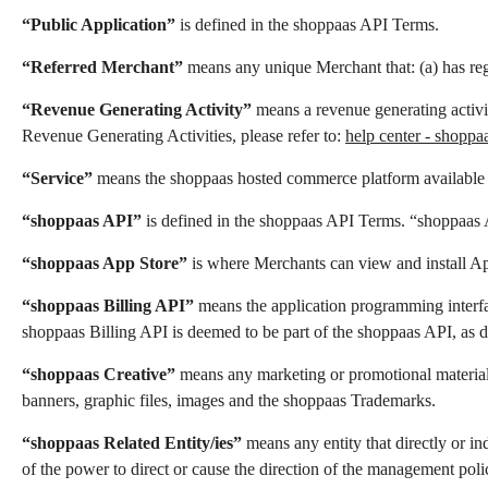
“Public Application”
is defined in the shoppaas API Terms.
“Referred Merchant”
means any unique Merchant that: (a) has regi
“Revenue Generating Activity”
means a revenue generating activi
Revenue Generating Activities, please refer to:
help center - shoppa
“Service”
means the shoppaas hosted commerce platform available
“shoppaas API”
is defined in the shoppaas API Terms. “shoppaas
“shoppaas App Store”
is where Merchants can view and install App
“shoppaas Billing API”
means the application programming interfac
shoppaas Billing API is deemed to be part of the shoppaas API, as 
“shoppaas Creative”
means any marketing or promotional materials 
banners, graphic files, images and the shoppaas Trademarks.
“shoppaas Related Entity/ies”
means any entity that directly or in
of the power to direct or cause the direction of the management polic