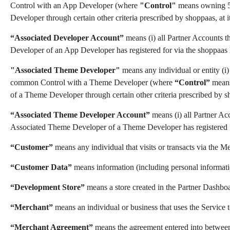
Control with an App Developer (where
"Control"
means owning 50%
Developer through certain other criteria prescribed by shoppaas, at it
“Associated Developer Account”
means (i) all Partner Accounts t
Developer of an App Developer has registered for via the shoppaa
"Associated Theme Developer"
means any individual or entity (i)
common Control with a Theme Developer (where
“Control”
means 
of a Theme Developer through certain other criteria prescribed by sho
“Associated Theme Developer Account”
means (i) all Partner Ac
Associated Theme Developer of a Theme Developer has registered 
“Customer”
means any individual that visits or transacts via the M
“Customer Data”
means information (including personal informatio
“Development Store”
means a store created in the Partner Dashboar
“Merchant”
means an individual or business that uses the Service to
“Merchant Agreement”
means the agreement entered into between a