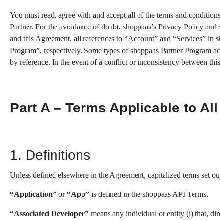
You must read, agree with and accept all of the terms and condition
Partner. For the avoidance of doubt,
shoppaas’s Privacy Policy
and
and this Agreement, all references to “Account” and “Services” in
s
Program”, respectively. Some types of shoppaas Partner Program acti
by reference. In the event of a conflict or inconsistency between th
Part A – Terms Applicable to All
1. Definitions
Unless defined elsewhere in the Agreement, capitalized terms set ou
“Application”
or
“App”
is defined in the shoppaas API Terms.
“Associated Developer”
means any individual or entity (i) that, d