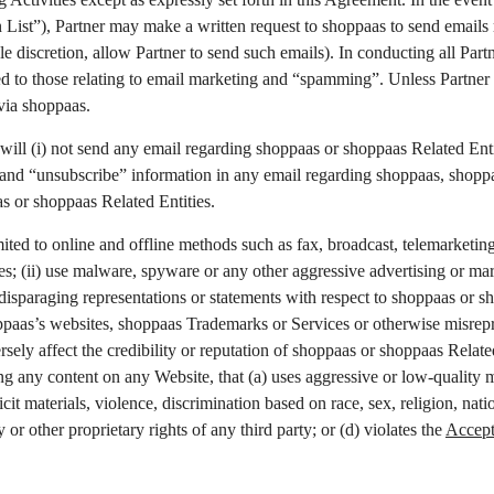
n List”), Partner may make a written request to shoppaas to send emails
le discretion, allow Partner to send such emails). In conducting all Part
ited to those relating to email marketing and “spamming”. Unless Partner 
via shoppaas.
 will (i) not send any email regarding shoppaas or shoppaas Related Enti
 and “unsubscribe” information in any email regarding shoppaas, shoppaa
as or shoppaas Related Entities.
limited to online and offline methods such as fax, broadcast, telemarke
s; (ii) use malware, spyware or any other aggressive advertising or mar
 disparaging representations or statements with respect to shoppaas or sh
oppaas’s websites, shoppaas Trademarks or Services or otherwise misrepr
sely affect the credibility or reputation of shoppaas or shoppaas Related
any content on any Website, that (a) uses aggressive or low-quality ma
t materials, violence, discrimination based on race, sex, religion, nationa
y or other proprietary rights of any third party; or (d) violates the
Accept