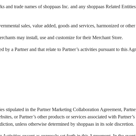
s and trade names of shoppaas Inc. and any shoppaas Related Entities, w
governmental sales, value added, goods and services, harmonized or other 
rchants may install, use and customize for their Merchant Store.
y a Partner and that relate to Partner’s activities pursuant to this Ag
ivities stipulated in the Partner Marketing Collaboration Agreement, Par
sites, or Partner’s other products or services associated with Partner’s 
risdiction, unless otherwise determined by shoppaas in its sole discretion.
Activities except as expressly set forth in this Agreement. In the event t