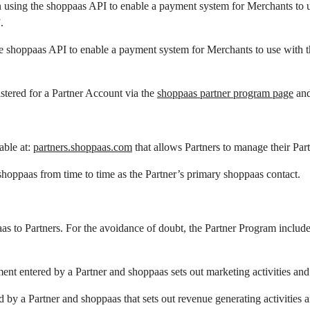
n using the shoppaas API to enable a payment system for Merchants to 
.
he shoppaas API to enable a payment system for Merchants to use with 
stered for a Partner Account via the
shoppaas partner program page
and
able at:
partners.shoppaas.com
that allows Partners to manage their Par
oppaas from time to time as the Partner’s primary shoppaas contact.
s to Partners. For the avoidance of doubt, the Partner Program include
nt entered by a Partner and shoppaas sets out marketing activities and 
by a Partner and shoppaas that sets out revenue generating activities 