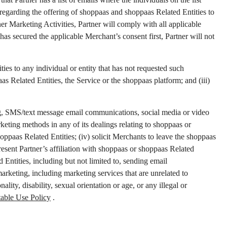
 regarding the offering of shoppaas and shoppaas Related Entities to
ner Marketing Activities, Partner will comply with all applicable
has secured the applicable Merchant’s consent first, Partner will not
ties to any individual or entity that has not requested such
s Related Entities, the Service or the shoppaas platform; and (iii)
ting, SMS/text message email communications, social media or video
keting methods in any of its dealings relating to shoppaas or
oppaas Related Entities; (iv) solicit Merchants to leave the shoppaas
esent Partner’s affiliation with shoppaas or shoppaas Related
 Entities, including but not limited to, sending email
rketing, including marketing services that are unrelated to
lity, disability, sexual orientation or age, or any illegal or
able Use Policy
.