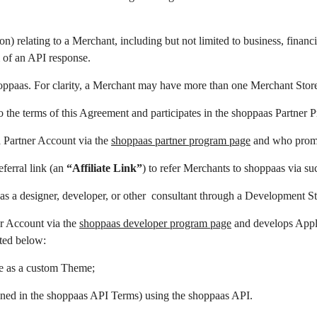
n) relating to a Merchant, including but not limited to business, fina
 of an API response.
oppaas. For clarity, a Merchant may have more than one Merchant Stor
o the terms of this Agreement and participates in the shoppaas Partner P
a Partner Account via the
shoppaas partner program page
and who promo
ferral link (an
“Affiliate Link”
) to refer Merchants to shoppaas via suc
 as a designer, developer, or other consultant through a Development St
er Account via the
shoppaas developer program page
and develops Appli
sted below:
e as a custom Theme;
fined in the shoppaas API Terms) using the shoppaas API.