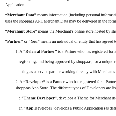
Application.
“Merchant Data”
means information (including personal informatio
uses the shoppaas API, Merchant Data may be delivered in the form
“Merchant Store”
means the Merchant’s online store hosted by sh
“Partner”
or
“You”
means an individual or entity that has agreed t
1. A
“Referral Partner”
is a Partner who has registered for 
registering, and being approved by shoppaas, for a unique re
acting as a service partner working directly with Merchants
2. A
“Developer”
is a Partner who has registered for a Partn
shoppaas App Store. The different types of Developers are li
a
“Theme Developer”
, develops a Theme for Merchant us
an
“App Developer”
develops a Public Application (as de