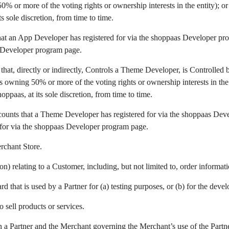
 or more of the voting rights or ownership interests in the entity); or
s sole discretion, from time to time.
hat an App Developer has registered for via the shoppaas Developer pro
s Developer program page.
 that, directly or indirectly, Controls a Theme Developer, is Controlled 
owning 50% or more of the voting rights or ownership interests in the e
ppaas, at its sole discretion, from time to time.
counts that a Theme Developer has registered for via the shoppaas Deve
for via the shoppaas Developer program page.
erchant Store.
n) relating to a Customer, including, but not limited to, order informa
d that is used by a Partner for (a) testing purposes, or (b) for the dev
 sell products or services.
 Partner and the Merchant governing the Merchant’s use of the Partner’s 