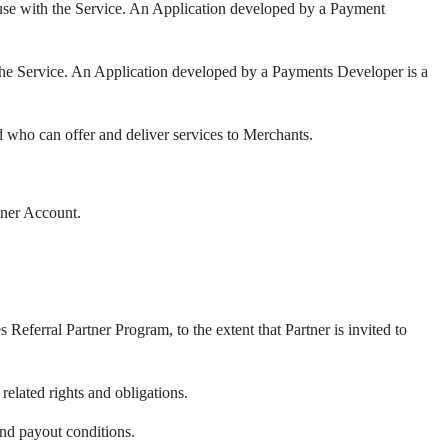
use with the Service. An Application developed by a Payment
the Service. An Application developed by a Payments Developer is a
 who can offer and deliver services to Merchants.
tner Account.
s Referral Partner Program, to
the extent that Partner is invited to
related rights and obligations.
and payout conditions.