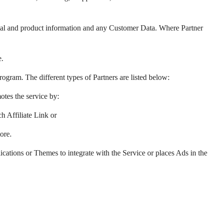
ncial and product information and any Customer Data. Where Partner
e.
rogram. The different types of Partners are listed below:
tes the service by:
h Affiliate Link or
ore.
cations or Themes to integrate with the Service or places Ads in the