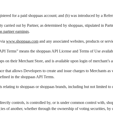
stered for a paid shoppaas account; and (b) was introduced by a Referr
ty carried out by Partner, as determined by shoppaas,
stipulated in Par
as partner earnings
.
 via
www.shoppaas.com
and any associated websites, products or servi
 API Terms” means the shoppaas API License and Terms of Use availabl
s on their Merchant Store, and is available upon login of merchant’s a
e that allows Developers to create and issue charges to Merchants as w
defined in the shoppaas API Terms.
relating to shoppaas or shoppaas brands, including but not limited to 
directly controls, is controlled by, or is under common control with, s
ies of another, whether through the ownership of voting securities, by co