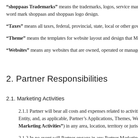
“shoppaas Trademarks”
means the trademarks, logos, service mark
word mark shoppaas and shoppaas logo design.
“Taxes”
means all taxes, federal, provincial, state, local or other 
“Theme”
means the templates for website layout and design that Me
“Websites”
means any websites that are owned, operated or managed b
2. Partner Responsibilities
2.1. Marketing Activities
2.1.1 Partner will bear all costs and expenses related to act
Entity, and, as applicable, Partner’s Applications, Themes, Web
Marketing Activities”
) in any area, location, territory or ju
2.1.2 In no event will Partner engage in any Partner Marketing 