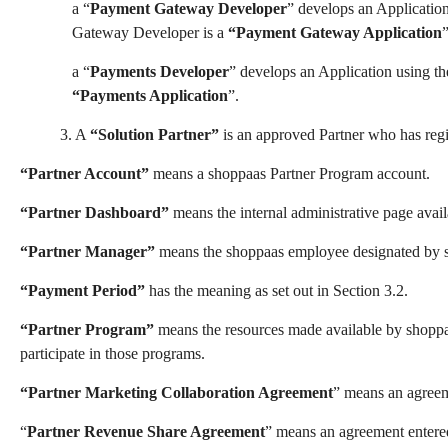
a “
Payment Gateway Developer
” develops an Applicatio
Gateway Developer is a
“Payment Gateway Application
”
a “
Payments Developer
” develops an Application using t
“Payments Application
”.
3. A
“Solution Partner”
is an approved Partner
who has regi
“Partner Account”
means a shoppaas Partner Program account.
“Partner Dashboard”
means the internal administrative page avail
“Partner Manager”
means the shoppaas employee designated by sh
“Payment Period”
has the meaning as set out in Section 3.2.
“Partner Program”
means the resources made available by shoppaa
participate in those programs.
“Partner Marketing Collaboration Agreemen
t
” means an agreeme
“
Partner Revenue Share Agreement
”
means an agreement entered 