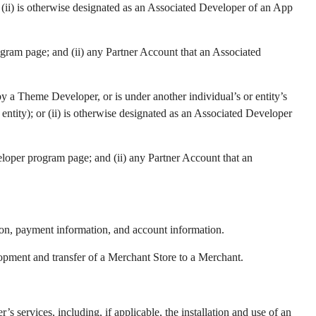
 (ii) is otherwise designated as an Associated Developer of an App
gram page; and (ii) any Partner Account that an Associated
by a Theme Developer, or is under another individual’s or entity’s
ntity); or (ii) is otherwise designated as an Associated Developer
loper program page; and (ii) any Partner Account that an
tion, payment information, and account information.
elopment and transfer of a Merchant Store to a Merchant.
services, including, if applicable, the installation and use of an