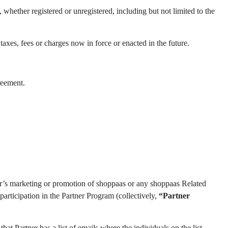
hether registered or unregistered, including but not limited to the
taxes, fees or charges now in force or enacted in the future.
reement.
tner’s marketing or promotion of shoppaas or any shoppaas Related
participation in the Partner Program (collectively,
“Partner
hat Partner has a list of emails where the individuals on the list