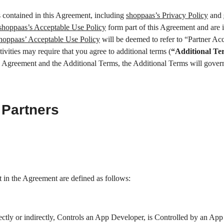
s contained in this Agreement, including
shoppaas’s Privacy Policy
and
shoppaas’s Acceptable Use Policy
form part of this Agreement and are 
hoppaas’ Acceptable Use Policy
will be deemed to refer to “Partner Acc
vities may require that you agree to additional terms (
“Additional Te
is Agreement and the Additional Terms, the Additional Terms will govern,
 Partners
t in the Agreement are defined as follows:
irectly or indirectly, Controls an App Developer, is Controlled by an Ap