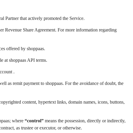
al Partner that actively promoted the Service.
tner Revenue Share Agreement. For more information regarding
ces offered by shoppaas.
e at shoppaas API terms.
ccount .
ell as remit payment to shoppaas. For the avoidance of doubt, the
copyrighted content, hypertext links, domain names, icons, buttons,
hoppaas; where
“control”
means the possession, directly or indirectly,
ntract, as trustee or executor, or otherwise.