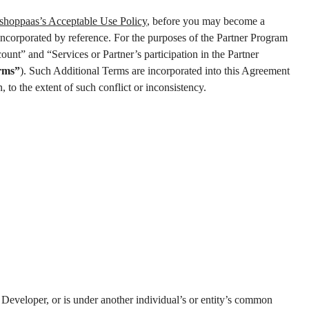
shoppaas’s Acceptable Use Policy
, before you may become a
incorporated by reference. For the purposes of the Partner Program
ount” and “Services or Partner’s participation in the Partner
rms”
). Such Additional Terms are incorporated into this Agreement
 to the extent of such conflict or inconsistency.
p Developer, or is under another individual’s or entity’s common