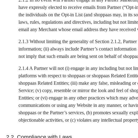
have expressly elected to receive emails from Partner (“Opt-i
the individuals on the Opt-in List (and shoppaas may, in its so
laws, rules, regulations and directives, including but not lim
email any Merchant whose email address they have received 
2.1.3 Without limiting the generality of Section 2.1.2, Partner
information; (ii) always include Partner’s contact information
not imply that such emails are being sent on behalf of shoppa
2.1.4 A Partner will not (i) engage in any including but not 
platforms with respect to shoppaas or shoppaas Related Entitie
shoppaas Related Entities; (iii) make any false, misleading or
Service; (v) copy, resemble or mirror the look and feel of sh
Entities; or (vi) engage in any other practices which may adver
communications or using any Website in any manner, or having 
shoppaas or the Partner’s services, (b) promotes sexually explici
objectionable activities, or (c) violates any intellectual propert
2.2. Compliance with Laws