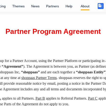
cing
Themes
News
Partners
Help
About
Partner Program Agreement
up for a Partner Account, using the Partner Platform or participating in
he
“Agreement”
). The Agreement is between you, as Partner (as defined
 shoppaas Inc,
“shoppaas”
and are each together a
“shoppaas Entity”
 at any time at
shoppaas Partner Terms
. shoppaas reserves the right to
will provide reasonable notice by email, posting a notice in the Partner
he Agreement includes any and all terms and documents incorporated by
A
applies to all Partners.
Part B
applies to Referral Partners.
Part C
appli
hese Parts of the Agreement do not apply to you.