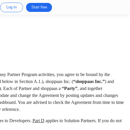
Log in
Start free
 any Partner Program activities, you agree to be bound by the
 below in Section A.1.), shoppaas Inc. (
“shoppaas Inc.”
) and
). Each of Partner and shoppaas a
“Party”
, and together
 update and change the Agreement by posting updates and changes
 Dashboard. You are advised to check the Agreement from time to time
 reference.
es to Developers.
Part D
applies to Solution Partners. If you do not