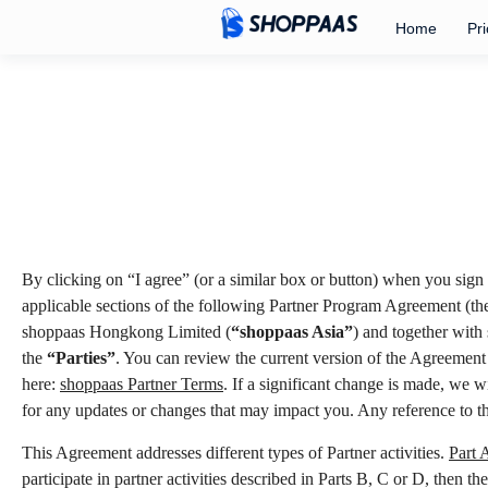
Home
Pri
By clicking on “I agree” (or a similar box or button) when you sign 
applicable sections of the following Partner Program Agreement (t
shoppaas Hongkong Limited (
“shoppaas Asia”
) and together with
the
“Parties”
. You can review the current version of the Agreement
here:
shoppaas Partner Terms
. If a significant change is made, we 
for any updates or changes that may impact you. Any reference to t
This Agreement addresses different types of Partner activities.
Part 
participate in partner activities described in Parts B, C or D, then t